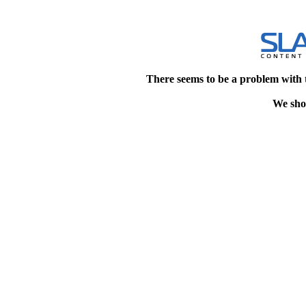
There seems to be a problem with 
We shou