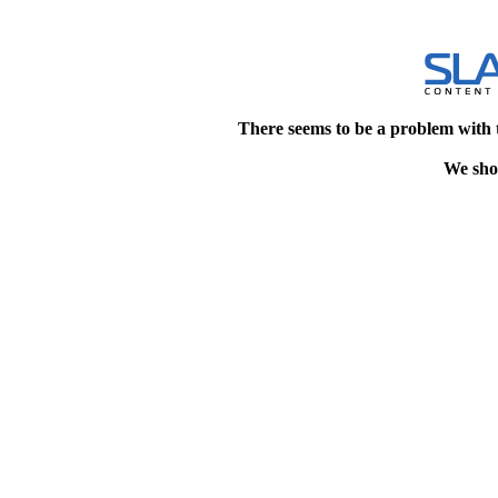
There seems to be a problem with 
We shou