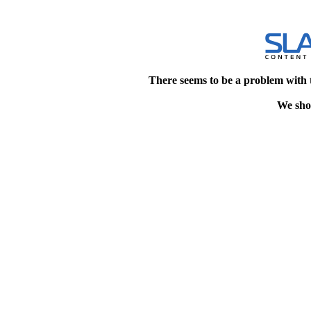
There seems to be a problem with 
We shou