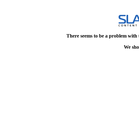
There seems to be a problem with 
We shou