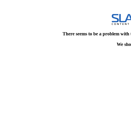
There seems to be a problem with 
We shou