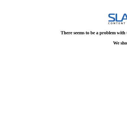
There seems to be a problem with 
We shou