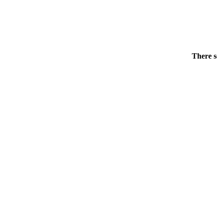
There s