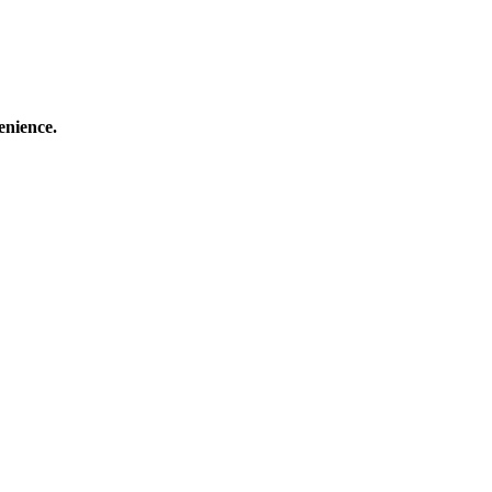
enience.