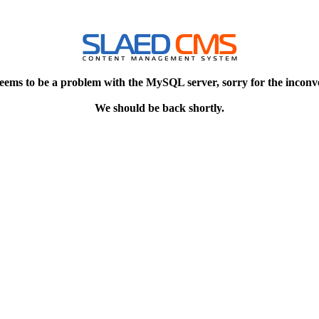
eems to be a problem with the MySQL server, sorry for the inconv
We should be back shortly.