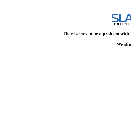
There seems to be a problem with 
We shou