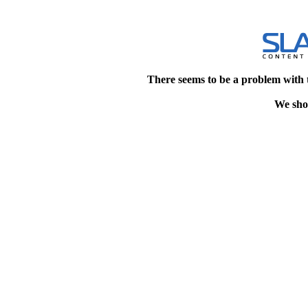
There seems to be a problem with 
We shou