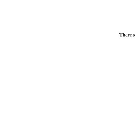
There s