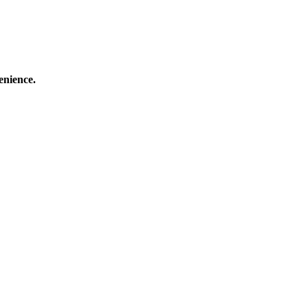
enience.