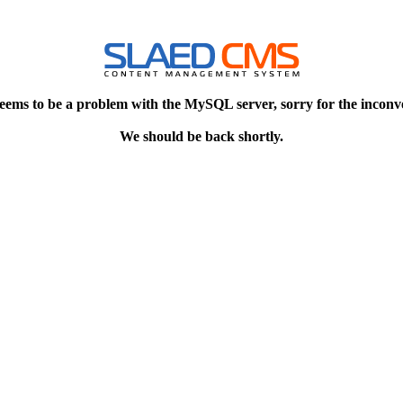
eems to be a problem with the MySQL server, sorry for the inconv
We should be back shortly.