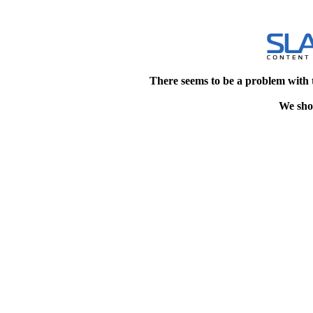
There seems to be a problem with 
We shou