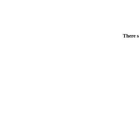
There s