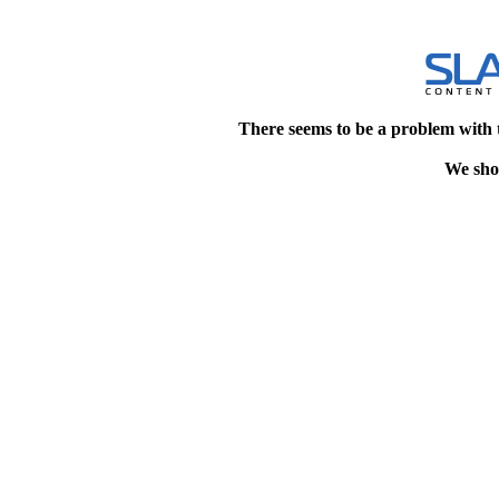
There seems to be a problem with 
We shou