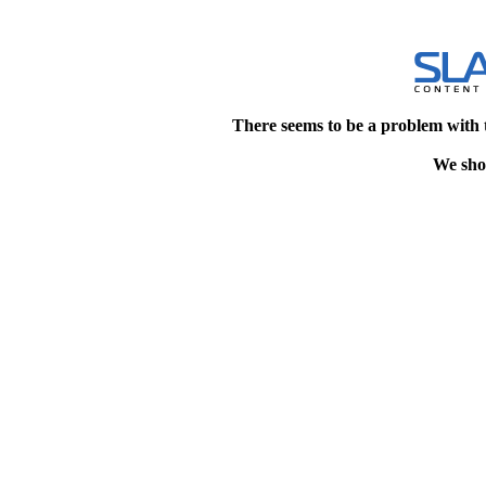
There seems to be a problem with 
We shou