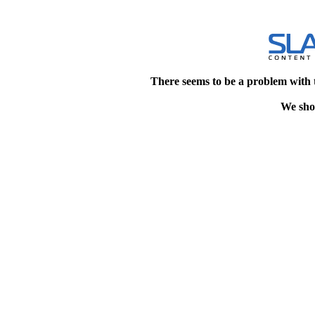
There seems to be a problem with 
We shou