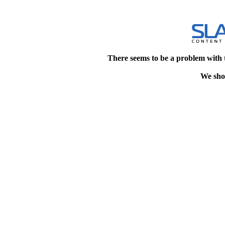
There seems to be a problem with 
We shou