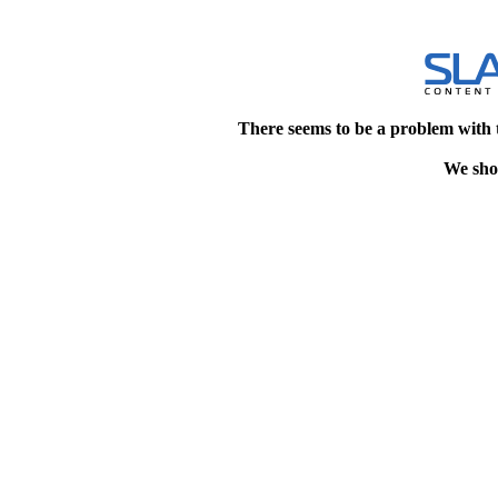
There seems to be a problem with 
We shou