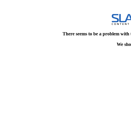
There seems to be a problem with 
We shou