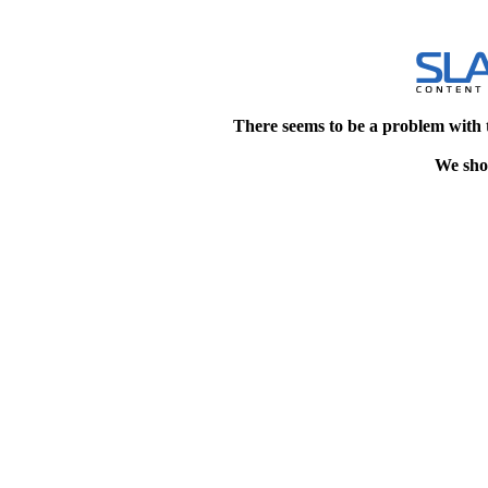
There seems to be a problem with 
We shou