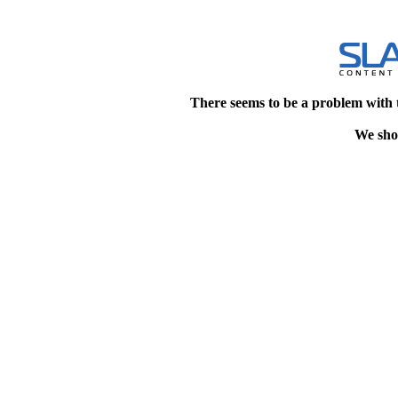
There seems to be a problem with 
We shou