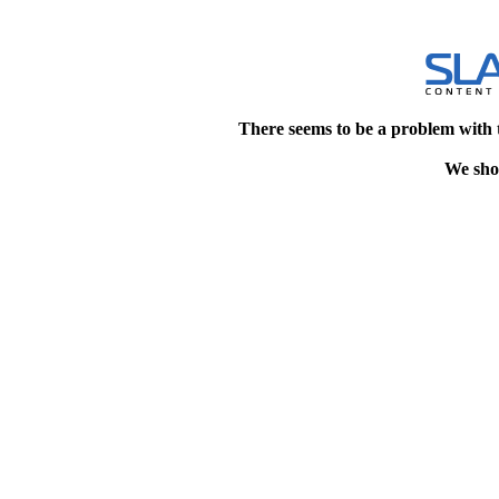
There seems to be a problem with 
We shou