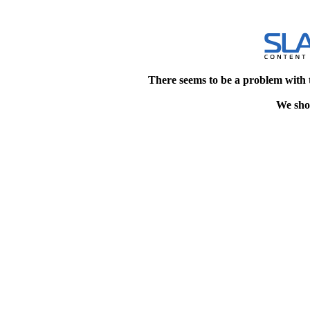
There seems to be a problem with 
We shou