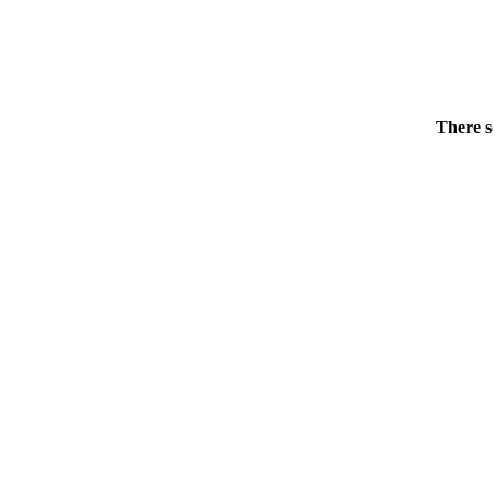
There s