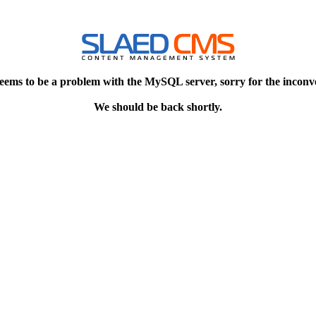
eems to be a problem with the MySQL server, sorry for the inconv
We should be back shortly.