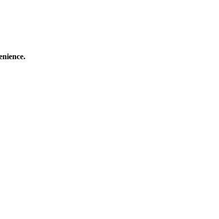
enience.