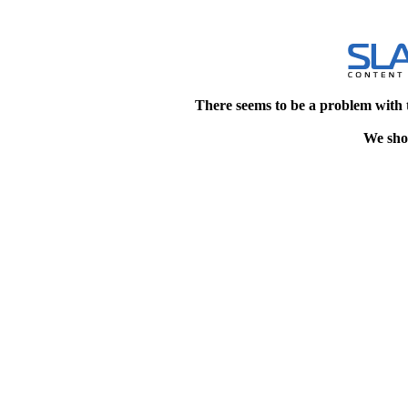
There seems to be a problem with 
We shou