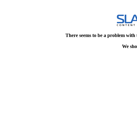
There seems to be a problem with 
We shou