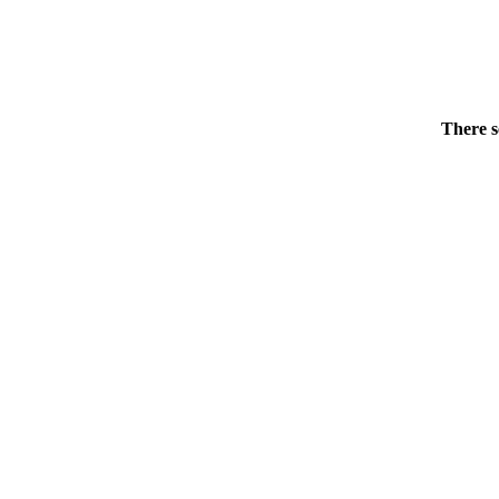
There s