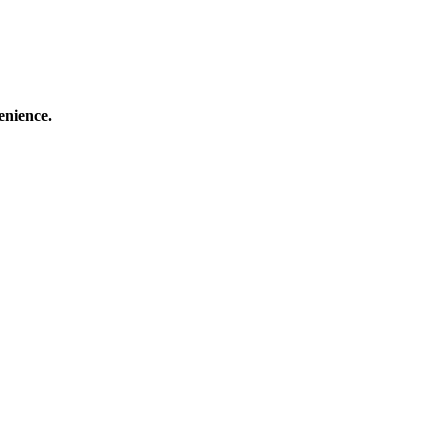
enience.