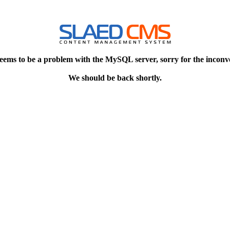
eems to be a problem with the MySQL server, sorry for the inconv
We should be back shortly.