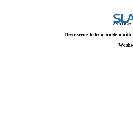
There seems to be a problem with 
We shou