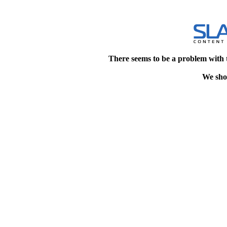
There seems to be a problem with 
We shou