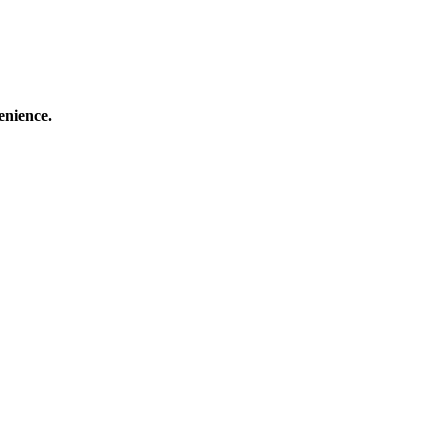
enience.