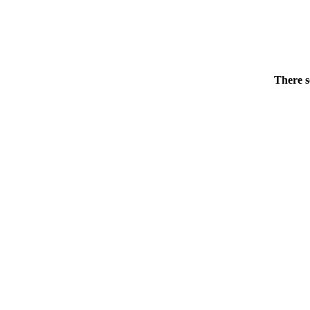
There s