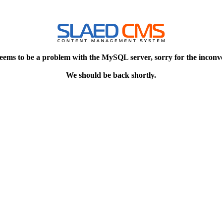
eems to be a problem with the MySQL server, sorry for the inconv
We should be back shortly.