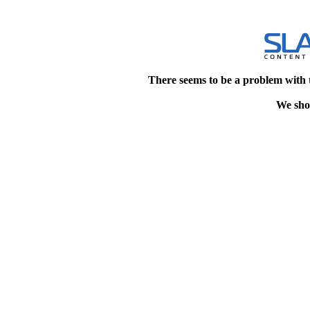
There seems to be a problem with 
We shou