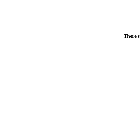
There s