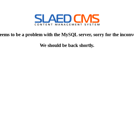
eems to be a problem with the MySQL server, sorry for the inconv
We should be back shortly.