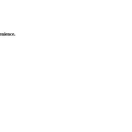
enience.