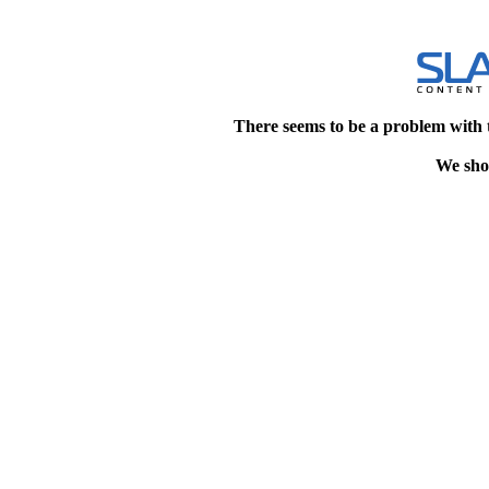
There seems to be a problem with 
We shou