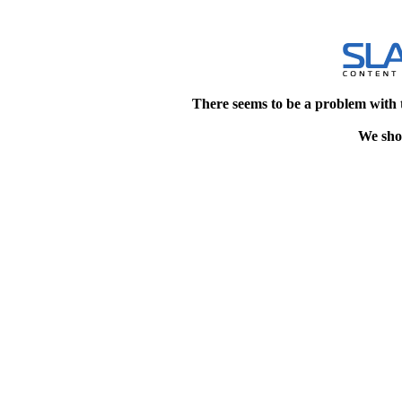
There seems to be a problem with 
We shou