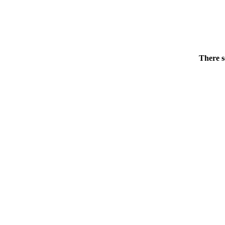
There s