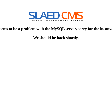
eems to be a problem with the MySQL server, sorry for the inconv
We should be back shortly.