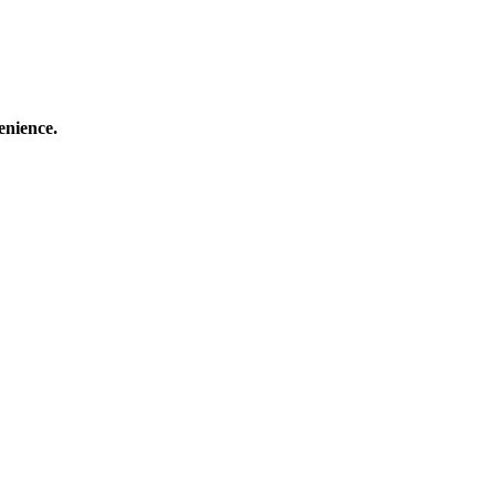
enience.