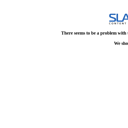
There seems to be a problem with 
We shou