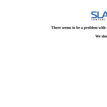
There seems to be a problem with 
We shou