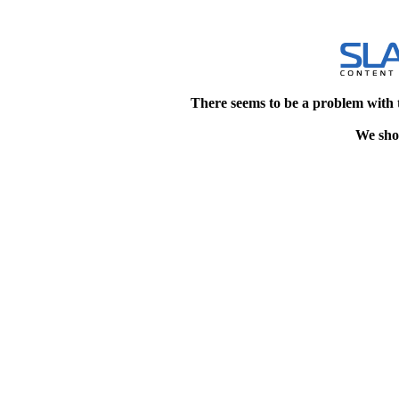
There seems to be a problem with 
We shou