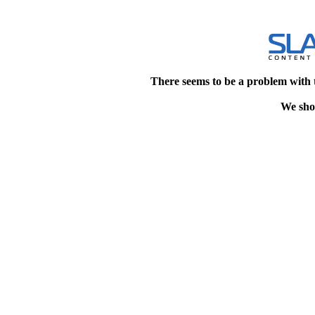
There seems to be a problem with 
We shou