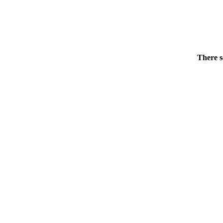
There s