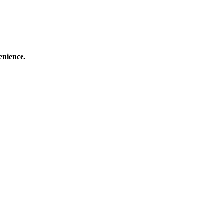
enience.