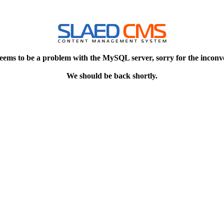
eems to be a problem with the MySQL server, sorry for the inconv
We should be back shortly.