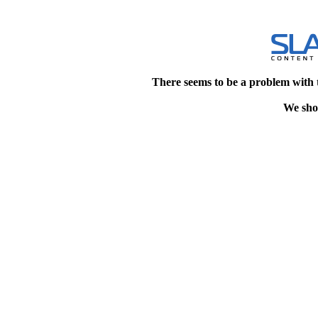
There seems to be a problem with 
We shou