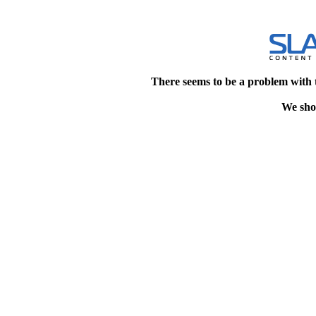
There seems to be a problem with 
We shou