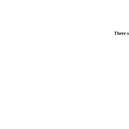
There s