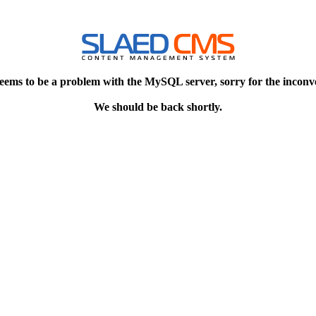
eems to be a problem with the MySQL server, sorry for the inconv
We should be back shortly.