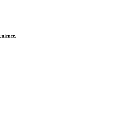
enience.