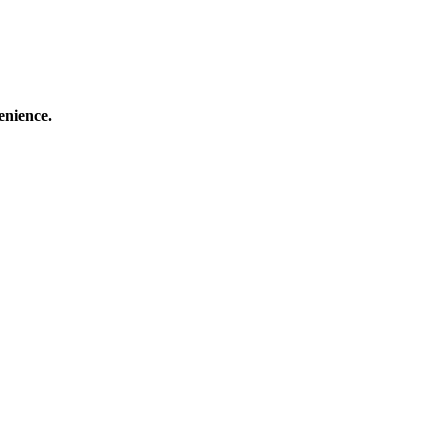
enience.