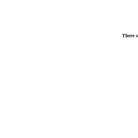
There s