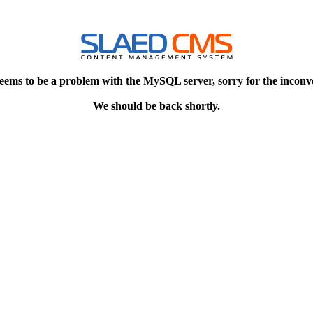
eems to be a problem with the MySQL server, sorry for the inconv
We should be back shortly.