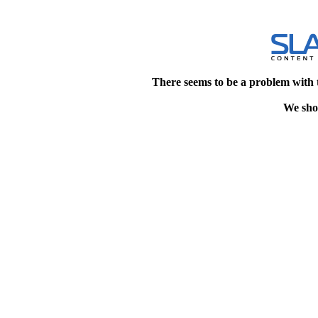
There seems to be a problem with 
We shou