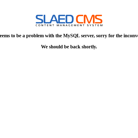
eems to be a problem with the MySQL server, sorry for the inconv
We should be back shortly.