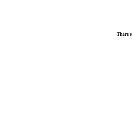
There s