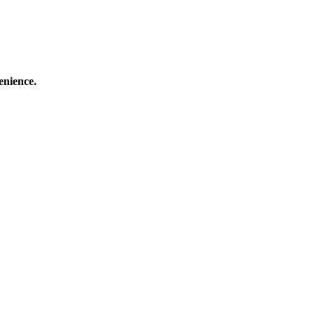
enience.