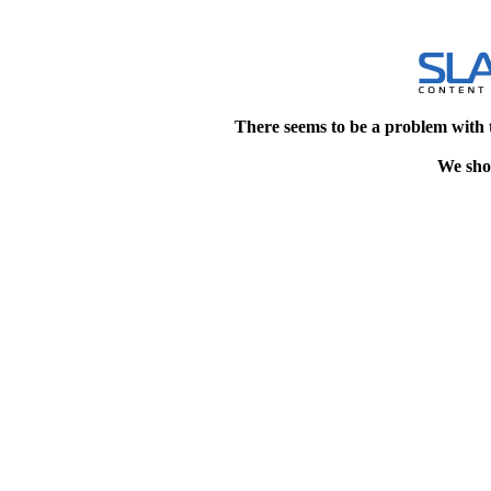
There seems to be a problem with 
We shou