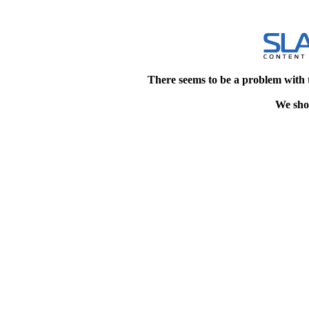
There seems to be a problem with 
We shou