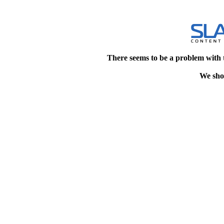
There seems to be a problem with 
We shou