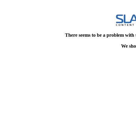
There seems to be a problem with 
We shou