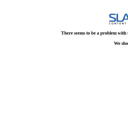
There seems to be a problem with 
We shou